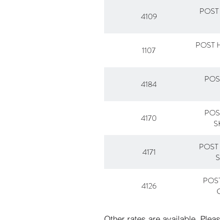
POST
4109
POST 
1107
POS
4184
POS
4170
S
POST
4171
POS
4126
Other rates are available. Plea