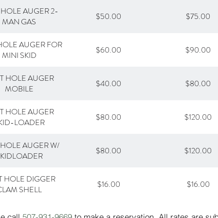
 HOLE AUGER 2-
$50.00
$75.00
MAN GAS
HOLE AUGER FOR
$60.00
$90.00
MINI SKID
T HOLE AUGER
$40.00
$80.00
MOBILE
T HOLE AUGER
$80.00
$120.00
KID-LOADER
 HOLE AUGER W/
$80.00
$120.00
SKIDLOADER
T HOLE DIGGER
$16.00
$16.00
CLAM SHELL
se call
507-931-9669
to make a reservation. All rates are su