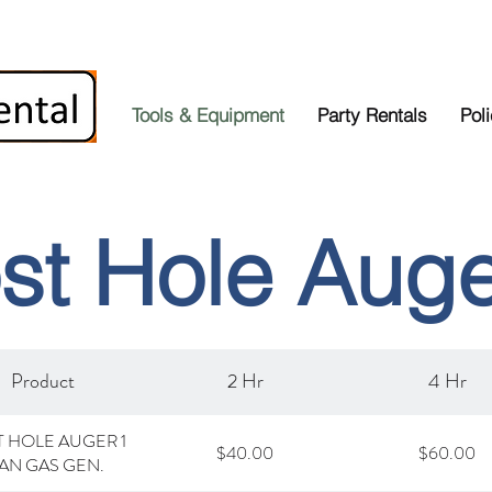
Tools & Equipment
Party Rentals
Pol
st Hole Aug
Product
2 Hr
4 Hr
 HOLE AUGER 1
$40.00
$60.00
AN GAS GEN.