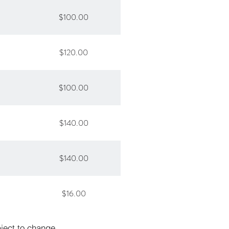
$100.00
$120.00
$100.00
$140.00
$140.00
$16.00
bject to change.