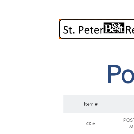
Po
Item #
POST
4158
M