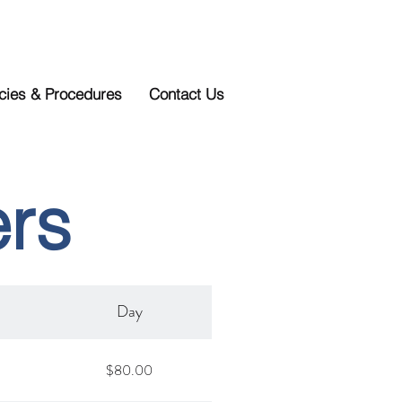
icies & Procedures
Contact Us
ers
Day
$80.00