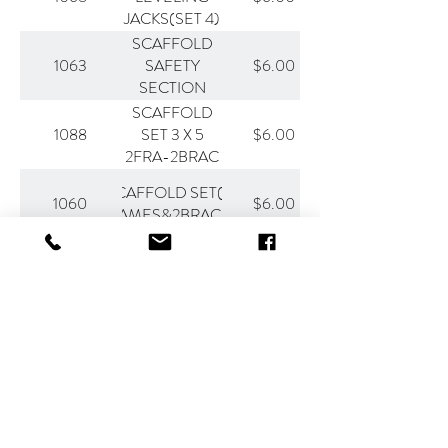
JACKS(SET 4)
SCAFFOLD
1063
$6.00
SAFETY
SECTION
SCAFFOLD
1088
$6.00
SET 3 X 5
2FRA-2BRAC
SCAFFOLD SET(2-
1060
$6.00
FRAMES&2BRACES)
Other rates are available. Please call
507-931-9669
to make a reservation.
All rates are subject to change.
Contact
507-931-9669
general@stpeterrental.com