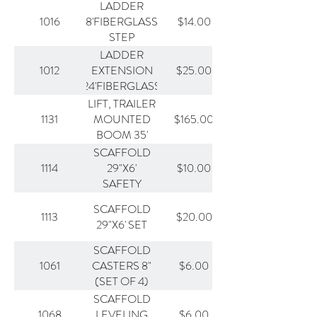
LADDER
1016
$14.00
8'FIBERGLASS
STEP
LADDER
1012
$25.00
EXTENSION
24'FIBERGLASS
LIFT, TRAILER
1131
$165.00
MOUNTED
BOOM 35'
SCAFFOLD
1114
$10.00
29"X6'
SAFETY
SECTION
SCAFFOLD
1113
$20.00
29"X6' SET
SCAFFOLD
1061
$6.00
CASTERS 8"
(SET OF 4)
SCAFFOLD
1068
$6.00
LEVELING