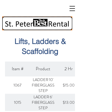
Lifts, Ladders &
Scaffolding
Item #
Product
2 Hr
LADDER 10'
1067
$15.00
FIBERGLASS
STEP
LADDER 6'
1015
$13.00
FIBERGLASS
STEP