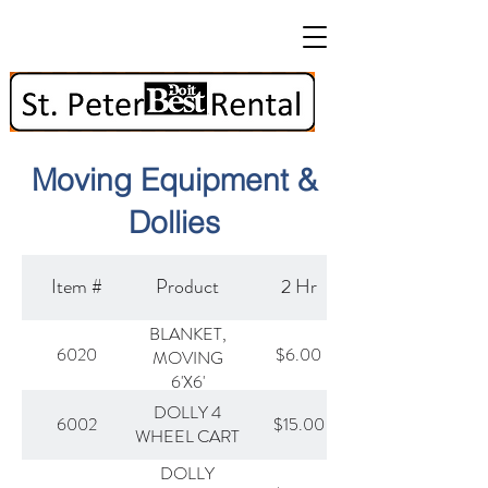
Moving Equipment &
Dollies
Item #
Product
2 Hr
BLANKET,
6020
$6.00
MOVING
6'X6'
DOLLY 4
6002
$15.00
WHEEL CART
DOLLY