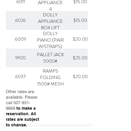
6011
$15.00
APPLIANCE
4
DOLLY
6026
$15.00
APPLIANCE
BOX LIFT
DOLLY
6009
$20.00
PIANO (PAIR
W/STRAPS)
PALLET JACK
9920
$25.00
5000#
RAMPS
6037
$20.00
FOLDING
1500# MESH
Other rates are
available. Please
call
507-931-
9669
to make a
reservation. All
rates are subject
to change.