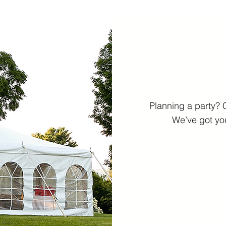
Planning a party? 
We’ve got you