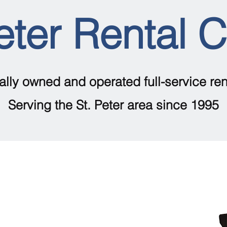
eter Rental 
ally owned and operated full-service ren
Serving the St. Peter area since 1995