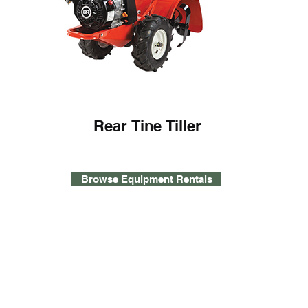
Rear Tine Tiller
Browse Equipment Rentals