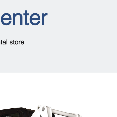
Center
tal store