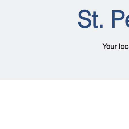
St. P
Your loc