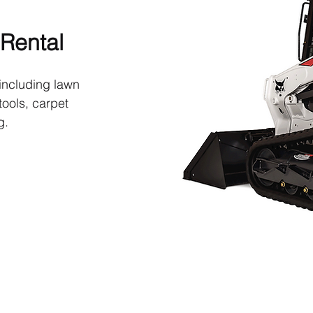
Rental
including lawn
ools, carpet
g.