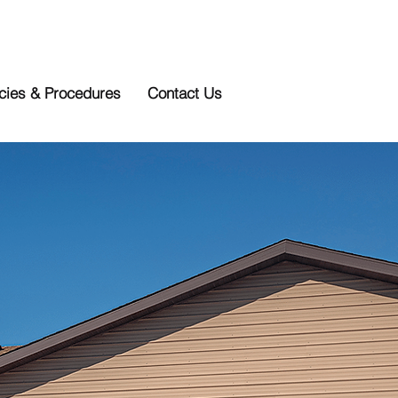
icies & Procedures
Contact Us