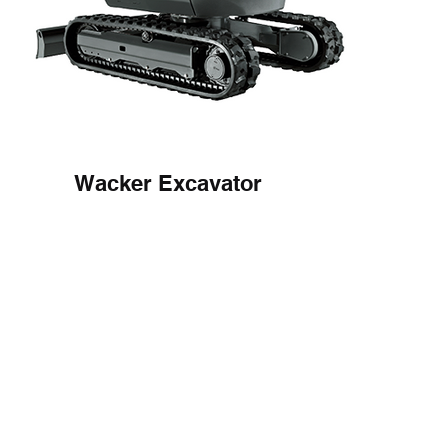
Wacker Excavator