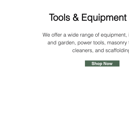
Tools & Equipment 
We offer a wide range of equipment, 
and garden, power tools, masonry t
cleaners, and scaffoldin
Shop Now