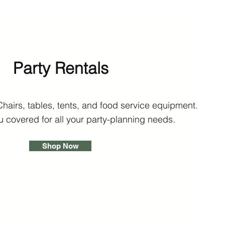
Party Rentals
Chairs, tables, tents, and food service equipment.
 covered for all your party-planning needs.
Shop Now