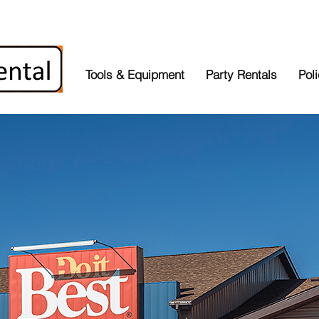
Tools & Equipment
Party Rentals
Pol