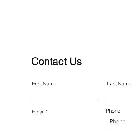
Contact Us
First Name
Last Name
Phone
Email