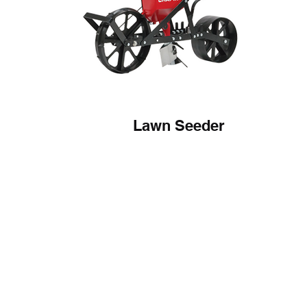
Lawn Seeder