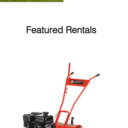
Featured Rentals